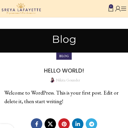
0
Blog
BLOG
HELLO WORLD!
Nikita Gounder
Welcome to WordPress. This is your first post. Edit or
delete it, then start writing!