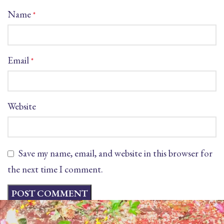
Name
*
Email
*
Website
Save my name, email, and website in this browser for
the next time I comment.