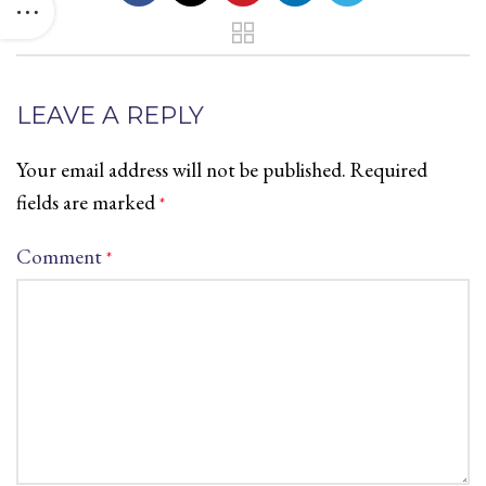
LEAVE A REPLY
Your email address will not be published.
Required
fields are marked
*
Comment
*